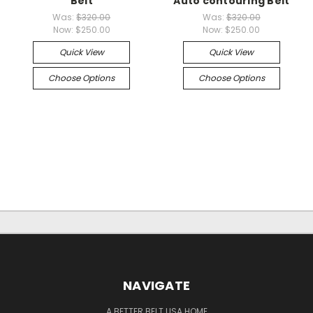
Belt
Auto contouring Belt
Was:
$320.00
Was:
$320.00
Now:
$250.00
Now:
$250.00
Quick View
Quick View
Choose Options
Choose Options
NAVIGATE
A BETTER BELT USA HOME