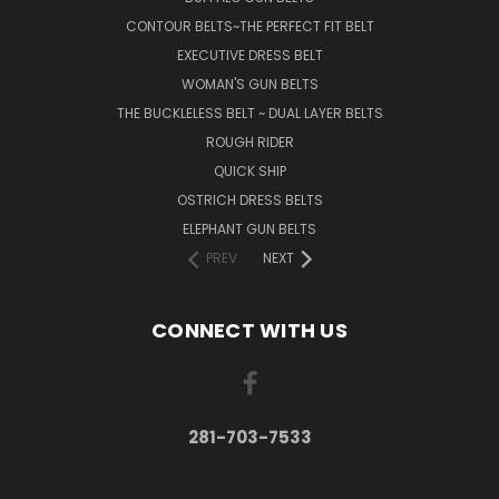
CONTOUR BELTS~THE PERFECT FIT BELT
EXECUTIVE DRESS BELT
WOMAN'S GUN BELTS
THE BUCKLELESS BELT ~ DUAL LAYER BELTS
ROUGH RIDER
QUICK SHIP
OSTRICH DRESS BELTS
ELEPHANT GUN BELTS
PREV
NEXT
CONNECT WITH US
281-703-7533