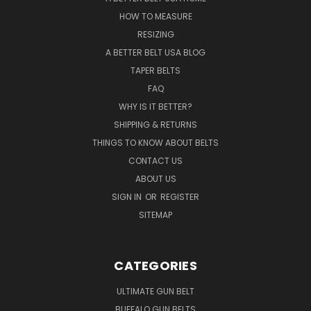
HOW TO MEASURE
RESIZING
A BETTER BELT USA BLOG
TAPER BELTS
FAQ
WHY IS IT BETTER?
SHIPPING & RETURNS
THINGS TO KNOW ABOUT BELTS
CONTACT US
ABOUT US
SIGN IN
OR
REGISTER
SITEMAP
CATEGORIES
ULTIMATE GUN BELT
BUFFALO GUN BELTS