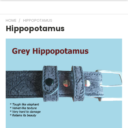
HOME
HIPPOPOTAMUS
Hippopotamus