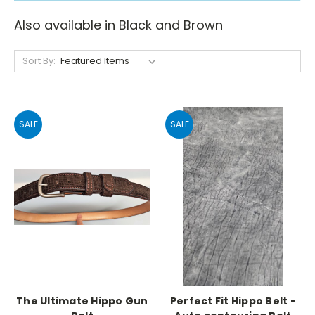
Also available in Black and Brown
Sort By:
SALE
SALE
The Ultimate Hippo Gun
Perfect Fit Hippo Belt -